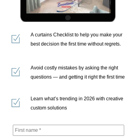
A curtains Checklist to help you make your
best decision the first time without regrets.
Avoid costly mistakes by asking the right
questions — and getting it right the first time
Learn what’s trending in 2026 with creative
custom solutions