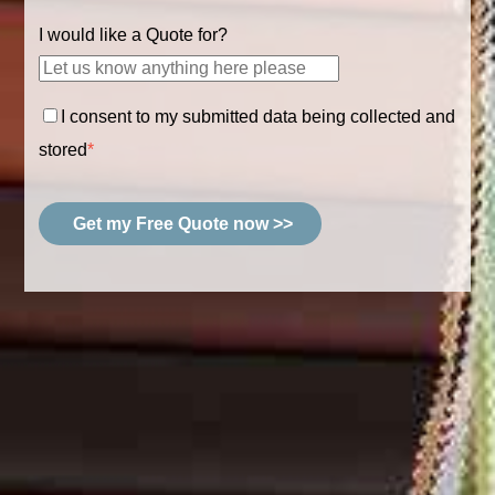
I would like a Quote for?
I consent to my submitted data being collected and
stored
*
Get my Free Quote now >>