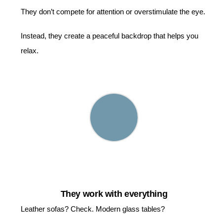
They don’t compete for attention or overstimulate the eye.
Instead, they create a peaceful backdrop that helps you
relax.
They work with everything
Leather sofas? Check. Modern glass tables?