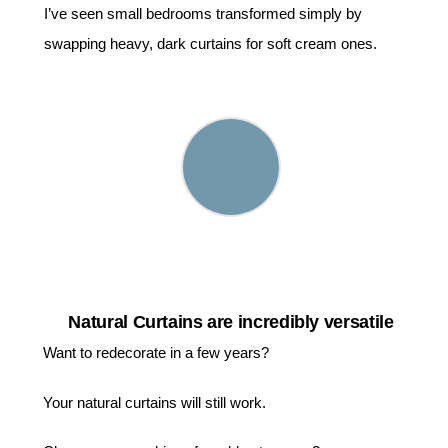
I’ve seen small bedrooms transformed simply by
swapping heavy, dark curtains for soft cream ones.
Natural Curtains are incredibly versatile
Want to redecorate in a few years?
Your natural curtains will still work.