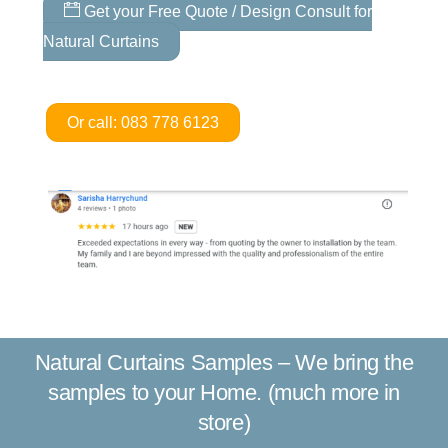
Get your Free Quote / Design Consult for
Natural Curtains
Or call: 083 778 6123
Natural Curtains Samples – We bring the
samples to your Home. (much more in
store)