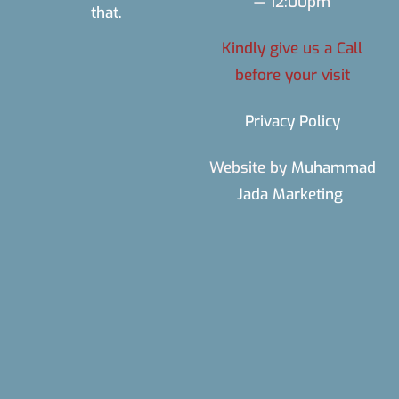
— 12:00pm
that.
Kindly give us a Call
before your visit
Privacy Policy
Website by
Muhammad
Jada Marketing