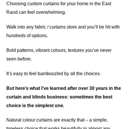
Choosing custom curtains for your home in the East
Rand can feel overwhelming.
Walk into any fabric / curtains store and you’ll be hit with
hundreds of options.
Bold patterns, vibrant colours, textures you’ve never
seen before.
It’s easy to feel bamboozled by all the choices.
But here’s what I’ve learned after over 30 years in the
curtain and blinds business: sometimes the best
choice is the simplest one.
Natural colour curtains are exactly that – a simple,
timeless choice that works beautifully in almost any