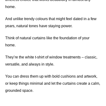
home.
And unlike trendy colours that might feel dated in a few
years, natural tones have staying power.
Think of natural curtains like the foundation of your
home.
They’re the white t-shirt of window treatments – classic,
versatile, and always in style.
You can dress them up with bold cushions and artwork,
or keep things minimal and let the curtains create a calm,
grounded space.