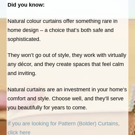
Did you know:
Natural colour curtains offer something rare in
home design – a choice that’s both safe and
sophisticated.
They won’t go out of style, they work with virtually
any décor, and they create spaces that feel calm
and inviting.
Natural curtains are an investment in your home’s
comfort and style. Choose well, and they’ll serve
you beautifully for years to come.
If you are looking for Pattern (Bolder) Curtains,
click here