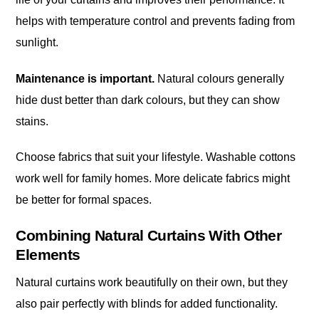
helps with temperature control and prevents fading from
sunlight.
Maintenance is important.
Natural colours generally
hide dust better than dark colours, but they can show
stains.
Choose fabrics that suit your lifestyle. Washable cottons
work well for family homes. More delicate fabrics might
be better for formal spaces.
Combining Natural Curtains With Other
Elements
Natural curtains work beautifully on their own, but they
also pair perfectly with blinds for added functionality.