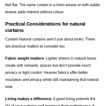
feel flat. The same curtain in a linen weave or with subtle
texture adds interest without colour.
Practical Considerations for natural
curtains
Custom Natural curtains aren’t just about looks. There
are practical matters to consider too.
Fabric weight matters.
Lighter sheers in natural tones
create soft, romantic spaces but don’t provide much
privacy or light control. Heavier fabrics offer better
insulation and privacy while still maintaining that natural
look.
Lining makes a difference.
A good lining extends the
life of your curtains and improves their performance. It