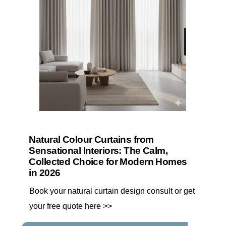
Natural Colour Curtains from
Sensational Interiors: The Calm,
Collected Choice for Modern Homes
in 2026
Book your natural curtain design consult or get
your free quote here >>