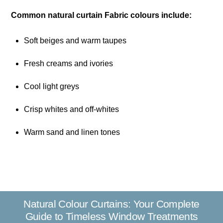
Common natural curtain Fabric colours include:
Soft beiges and warm taupes
Fresh creams and ivories
Cool light greys
Crisp whites and off-whites
Warm sand and linen tones
Natural Colour Curtains: Your Complete
Guide to Timeless Window Treatments