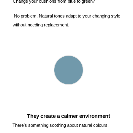
Change your cushions from blue to green?
No problem. Natural tones adapt to your changing style
without needing replacement.
They create a calmer environment
There’s something soothing about natural colours.