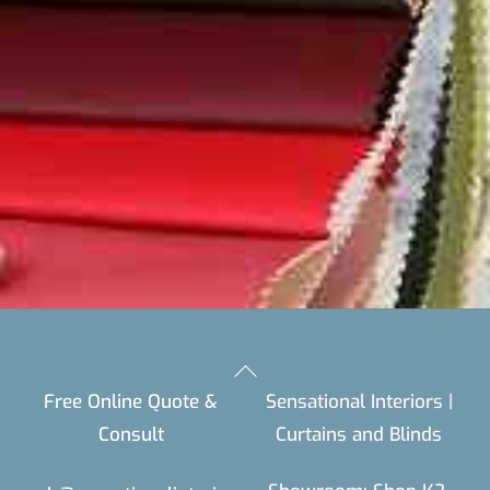
Back
Free Online Quote &
Sensational Interiors |
To
Consult
Curtains and Blinds
Top