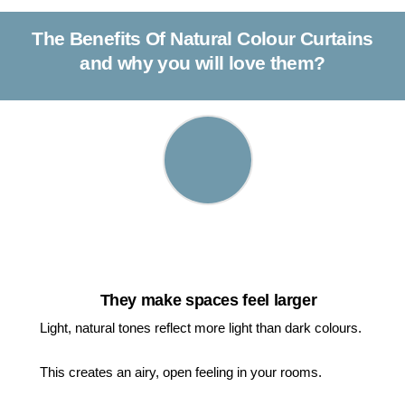
The Benefits Of Natural Colour Curtains
and why you will love them?
They make spaces feel larger
Light, natural tones reflect more light than dark colours.
This creates an airy, open feeling in your rooms.