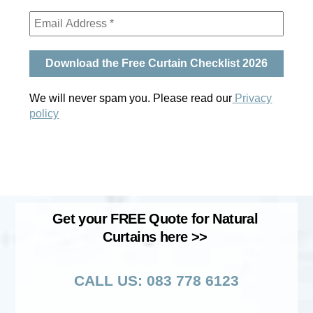
We will never spam you. Please read our
Privacy
policy
Get your FREE Quote for Natural
Curtains here >>
CALL US: 083 778 6123