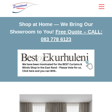
Skip
Men
to
content
Shop at Home — We Bring Our
Showroom to You!
Free Quote – CALL:
083 778 6123