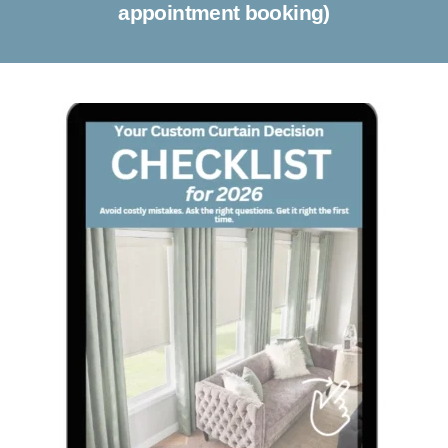
appointment booking)