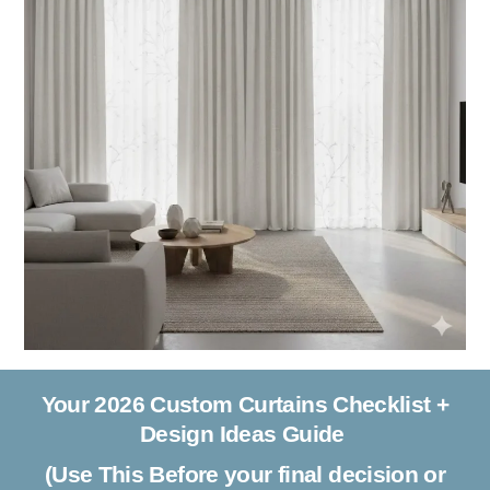
Your 2026 Custom Curtains Checklist +
Design Ideas Guide
(Use This Before your final decision or