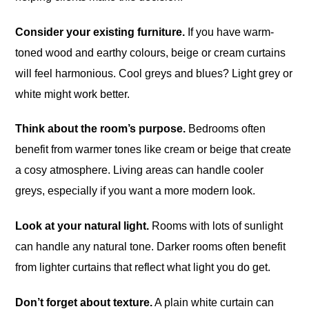
Consider your existing furniture.
If you have warm-
toned wood and earthy colours, beige or cream curtains
will feel harmonious. Cool greys and blues? Light grey or
white might work better.
Think about the room’s purpose.
Bedrooms often
benefit from warmer tones like cream or beige that create
a cosy atmosphere. Living areas can handle cooler
greys, especially if you want a more modern look.
Look at your natural light.
Rooms with lots of sunlight
can handle any natural tone. Darker rooms often benefit
from lighter curtains that reflect what light you do get.
Don’t forget about texture.
A plain white curtain can