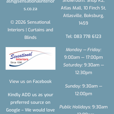
Showroom: Shop K2,
ash@sensationalinterior
Atlas Mall, 10 Finch St,
s.co.za
Atlasville, Boksburg,
© 2026 Sensational
1459
Interiors | Curtains and
Tel: 083 778 6123
Blinds
Monday — Friday:
9:00am — 17:00pm
Saturday:
9:30am —
12:30pm
View us on
Facebook
Sunday:
9:30am —
12:00pm
Kindly ADD us as your
preferred source on
Public Holidays:
9:30am
Google – We would love