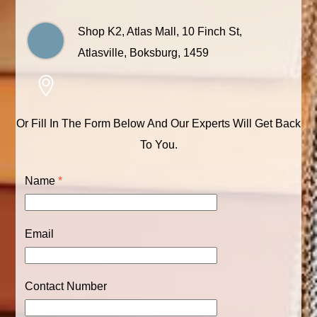
Shop K2, Atlas Mall, 10 Finch St,
Atlasville, Boksburg, 1459
Or Fill In The Form Below And Our Experts Will Get Back
To You.
Name
*
Email
Contact Number