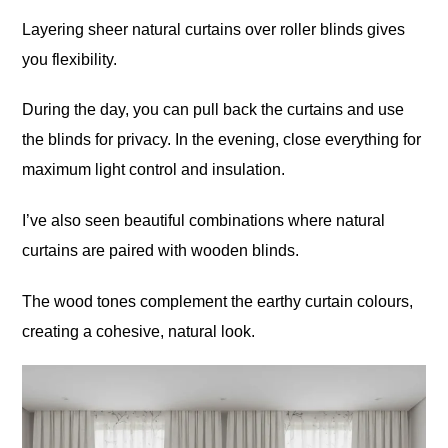
Layering sheer natural curtains over roller blinds gives
you flexibility.
During the day, you can pull back the curtains and use
the blinds for privacy. In the evening, close everything for
maximum light control and insulation.
I’ve also seen beautiful combinations where natural
curtains are paired with wooden blinds.
The wood tones complement the earthy curtain colours,
creating a cohesive, natural look.