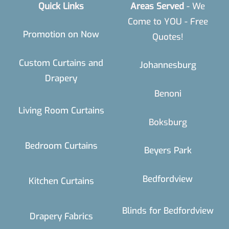
Quick Links
Areas Served
- We
Come to YOU - Free
Promotion on Now
Quotes!
Custom Curtains and
Johannesburg
Drapery
Benoni
Living Room Curtains
Boksburg
Bedroom Curtains
Beyers Park
Bedfordview
Kitchen Curtains
Blinds for Bedfordview
Drapery Fabrics