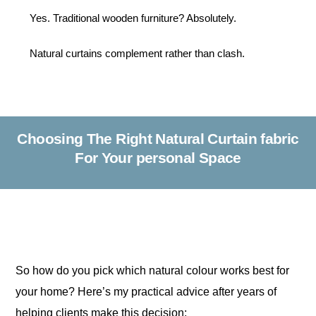
Yes. Traditional wooden furniture? Absolutely.
Natural curtains complement rather than clash.
Choosing The Right Natural Curtain fabric
For Your personal Space
So how do you pick which natural colour works best for
your home? Here’s my practical advice after years of
helping clients make this decision: