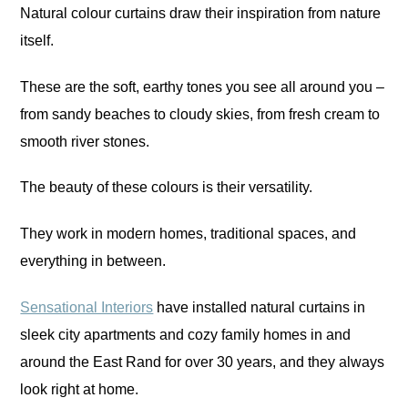
Natural colour curtains draw their inspiration from nature
itself.
These are the soft, earthy tones you see all around you –
from sandy beaches to cloudy skies, from fresh cream to
smooth river stones.
The beauty of these colours is their versatility.
They work in modern homes, traditional spaces, and
everything in between.
Sensational Interiors
have installed natural curtains in
sleek city apartments and cozy family homes in and
around the East Rand for over 30 years, and they always
look right at home.