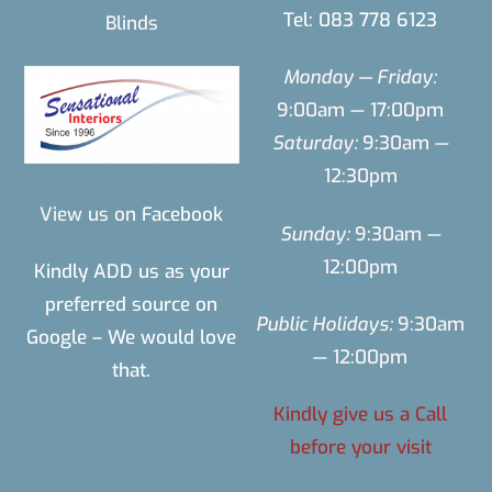
Tel: 083 778 6123
Blinds
Monday — Friday:
9:00am — 17:00pm
Saturday:
9:30am —
12:30pm
View us on
Facebook
Sunday:
9:30am —
12:00pm
Kindly ADD us as your
preferred source on
Public Holidays:
9:30am
Google – We would love
— 12:00pm
that.
Kindly give us a Call
before your visit