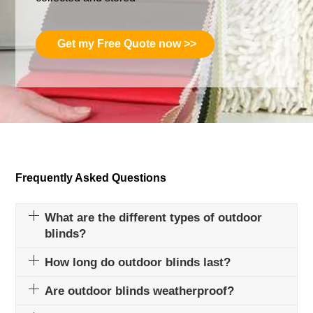
Get my Free Quote now >>
Frequently Asked Questions
What are the different types of outdoor
blinds?
How long do outdoor blinds last?
Are outdoor blinds weatherproof?