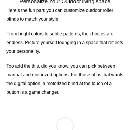
Personalize Your Outdoor living space
Here’s the fun part: you can customize outdoor roller
blinds to match your style!
From bright colors to subtle patterns, the choices are
endless. Picture yourself lounging in a space that reflects
your personality.
Too add the this, did you know, you can pick between
manual and motorized options. For those of us that wants
the digital option, a motorized blind at the touch of a
button is a game changer.