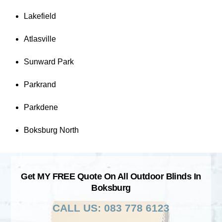
Lakefield
Atlasville
Sunward Park
Parkrand
Parkdene
Boksburg North
Get MY FREE Quote On All Outdoor Blinds In
Boksburg
CALL US: 083 778 6123