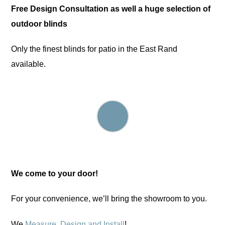
Free Design Consultation as well a huge selection of
outdoor blinds
Only the finest blinds for patio in the East Rand
available.
We come to your door!
For your convenience, we’ll bring the showroom to you.
We
Measure, Design and Install
!