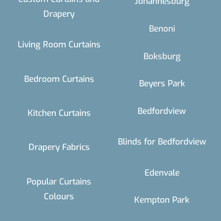
Johannesburg
Drapery
Benoni
Living Room Curtains
Boksburg
Bedroom Curtains
Beyers Park
Bedfordview
Kitchen Curtains
Blinds for Bedfordview
Drapery Fabrics
Edenvale
Popular Curtains
Colours
Kempton Park