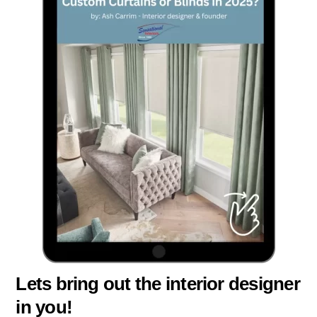
Lets bring out the interior designer
in you!