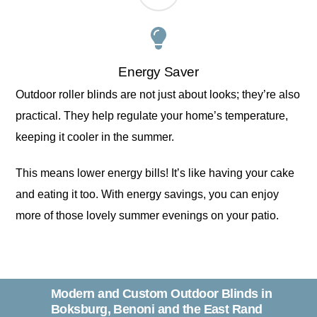
Energy Saver
Outdoor roller blinds are not just about looks; they’re also
practical. They help regulate your home’s temperature,
keeping it cooler in the summer.
This means lower energy bills! It’s like having your cake
and eating it too. With energy savings, you can enjoy
more of those lovely summer evenings on your patio.
Modern and Custom Outdoor Blinds in
Boksburg, Benoni and the East Rand