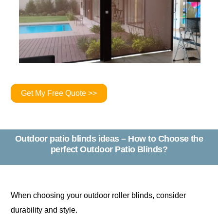
Get My Free Quote >>
Outdoor patio blinds ideas – How to Choose the
perfect Outdoor Patio Blinds?
When choosing your outdoor roller blinds, consider
durability and style.