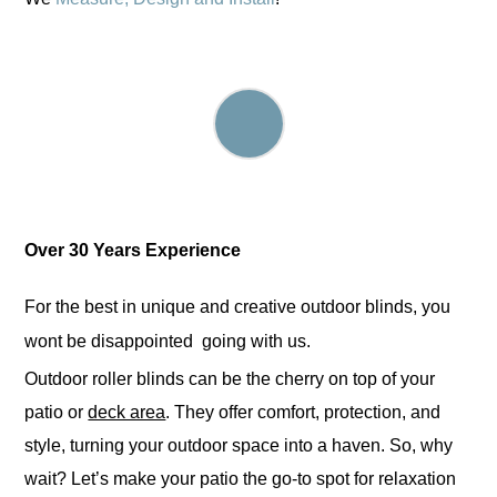
Over
3
0 Years Experience
For the best in unique and creative outdoor blinds, you
wont be disappointed going with us.
Outdoor roller blinds can be the cherry on top of your
patio or
deck area
. They offer comfort, protection, and
style, turning your outdoor space into a haven. So, why
wait? Let’s make your patio the go-to spot for relaxation