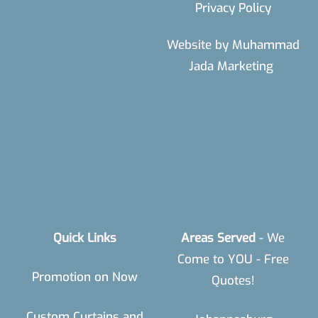
Privacy Policy
Website by
Muhammad
Jada Marketing
Quick Links
Areas Served
- We
Come to YOU - Free
Promotion on Now
Quotes!
Custom Curtains and