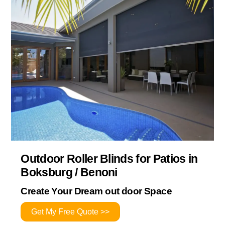
Outdoor Roller Blinds for Patios in
Boksburg / Benoni
Create Your Dream out door Space
Get My Free Quote >>