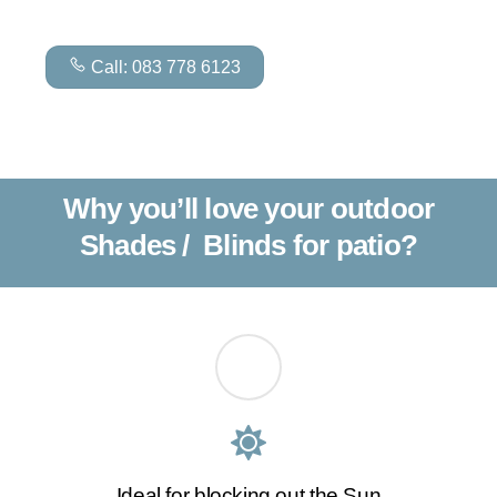
Call: 083 778 6123
Why you’ll love your outdoor
Shades / Blinds for patio?
Ideal for blocking out the Sun