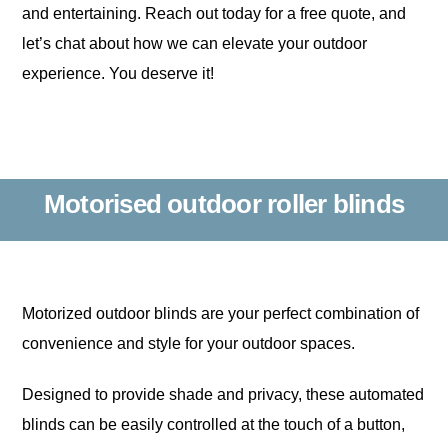
and entertaining. Reach out today for a free quote, and
let’s chat about how we can elevate your outdoor
experience. You deserve it!
Motorised outdoor roller blinds
Motorized outdoor blinds are your perfect combination of
convenience and style for your outdoor spaces.
Designed to provide shade and privacy, these automated
blinds can be easily controlled at the touch of a button,