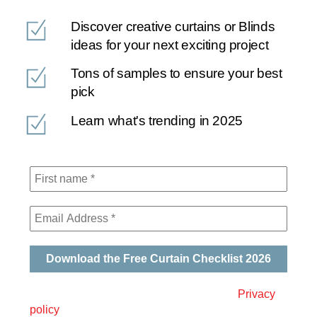
Discover creative curtains or Blinds
ideas for your next exciting project
Tons of samples to ensure your best
pick
Learn what's trending in 2025
We will never spam you. Please read our
Privacy
policy