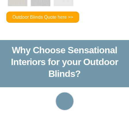
Outdoor Blinds Quote here >>
Why Choose Sensational
Interiors for your Outdoor
Blinds?