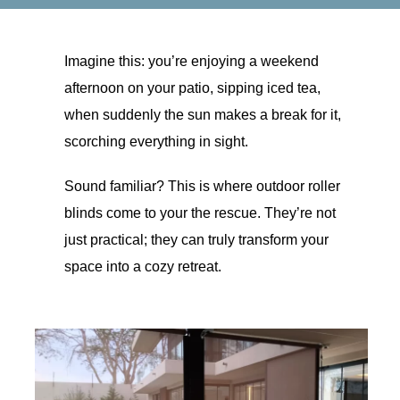
Imagine this: you’re enjoying a weekend
afternoon on your patio, sipping iced tea,
when suddenly the sun makes a break for it,
scorching everything in sight.
Sound familiar? This is where outdoor roller
blinds come to your the rescue. They’re not
just practical; they can truly transform your
space into a cozy retreat.