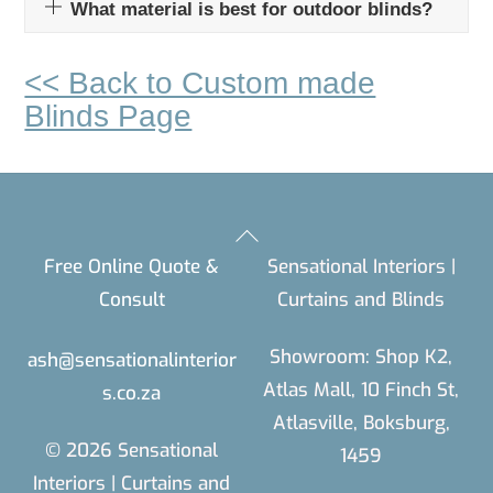
What material is best for outdoor blinds?
<< Back to Custom made
Blinds Page
Back
Free Online Quote &
Sensational Interiors |
To
Consult
Curtains and Blinds
Top
Showroom: Shop K2,
ash@sensationalinterior
Atlas Mall, 10 Finch St,
s.co.za
Atlasville, Boksburg,
© 2026 Sensational
1459
Interiors | Curtains and