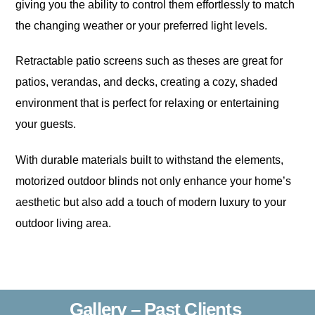
giving you the ability to control them effortlessly to match
the changing weather or your preferred light levels.
Retractable patio screens such as theses are great for
patios, verandas, and decks, creating a cozy, shaded
environment that is perfect for relaxing or entertaining
your guests.
With durable materials built to withstand the elements,
motorized outdoor blinds not only enhance your home’s
aesthetic but also add a touch of modern luxury to your
outdoor living area.
Gallery – Past Clients