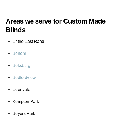
Areas we serve for Custom Made
Blinds
Entire East Rand
Benoni
Boksburg
Bedfordview
Edenvale
Kempton Park
Beyers Park