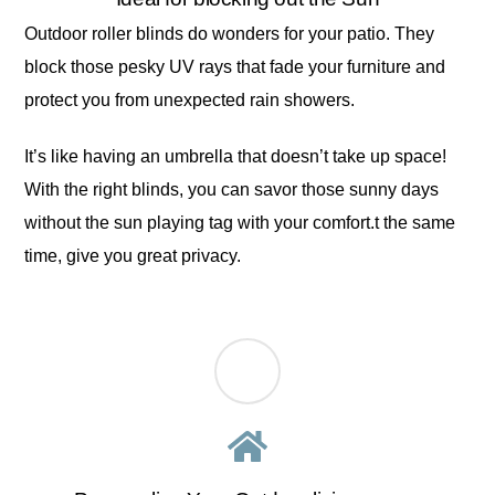
Outdoor roller blinds do wonders for your patio. They
block those pesky UV rays that fade your furniture and
protect you from unexpected rain showers.
It’s like having an umbrella that doesn’t take up space!
With the right blinds, you can savor those sunny days
without the sun playing tag with your comfort.t the same
time, give you great privacy.