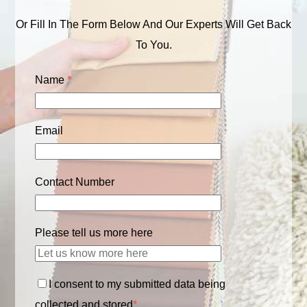
Or Fill In The Form Below And Our Experts Will Get Back
To You.
Name
*
Email
Contact Number
Please tell us more here
I consent to my submitted data being
collected and stored
*