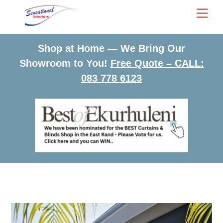
Skip
Men
to
content
Shop at Home — We Bring Our
Showroom to You!
Free Quote – CALL:
083 778 6123