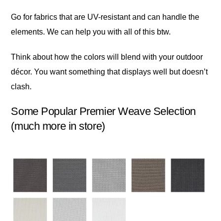
Go for fabrics that are UV-resistant and can handle the
elements. We can help you with all of this btw.
Think about how the colors will blend with your outdoor
décor. You want something that displays well but doesn’t
clash.
Some Popular Premier Weave Selection
(much more in store)